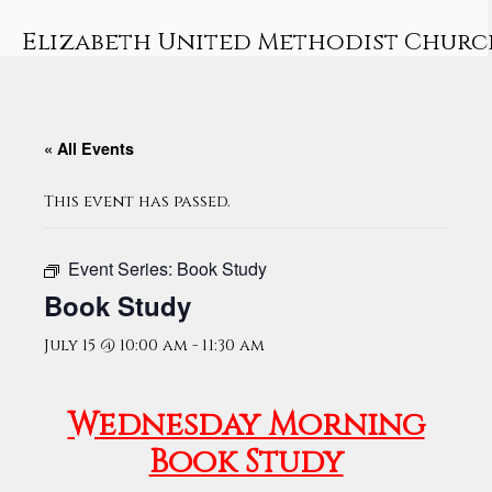
Skip
to
Elizabeth United Methodist Churc
content
« All Events
This event has passed.
Event Series:
Book Study
Book Study
July 15 @ 10:00 am
-
11:30 am
Wednesday Morning
Book Study