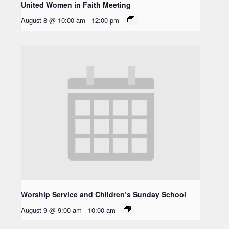
United Women in Faith Meeting
August 8 @ 10:00 am
-
12:00 pm
Worship Service and Children’s Sunday School
August 9 @ 9:00 am
-
10:00 am