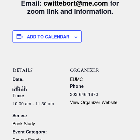
Email:
cwittebort@me.com
for
zoom link and information.
ADD TO CALENDAR
DETAILS
ORGANIZER
Date:
EUMC
Phone
July 15
303-646-1870
Time:
View Organizer Website
10:00 am - 11:30 am
Series:
Book Study
Event Category:
Church Events