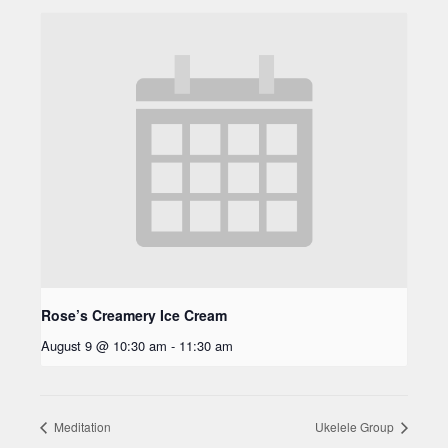
Rose’s Creamery Ice Cream
August 9 @ 10:30 am
-
11:30 am
Meditation
Ukelele Group