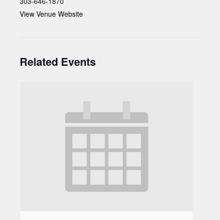
303-646-1870
View Venue Website
Related Events