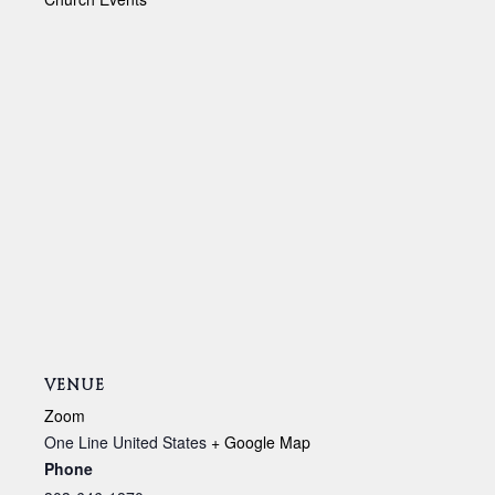
VENUE
Zoom
One Line
United States
+ Google Map
Phone