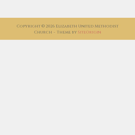
Copyright © 2026 Elizabeth United Methodist
Church
Theme by
SiteOrigin