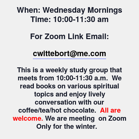
When: Wednesday Mornings
Time: 10:00-11:30 am
For Zoom Link Email:
cwittebort@me.com
This is a weekly study group that
meets from 10:00-11:30 a.m. We
read books on various spiritual
topics and enjoy lively
conversation with our
coffee/tea/hot chocolate.
All are
welcome
.
We are meeting on Zoom
Only for the winter.