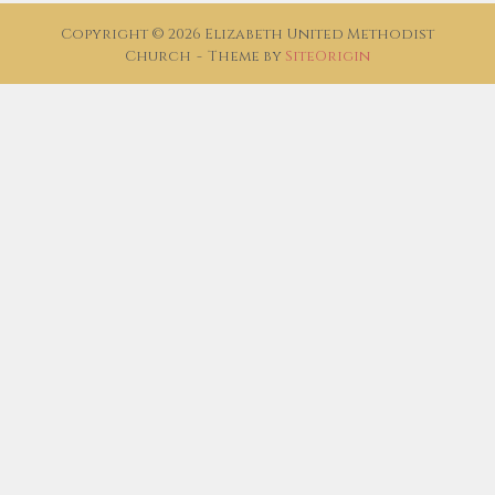
Copyright © 2026 Elizabeth United Methodist
Church
Theme by
SiteOrigin