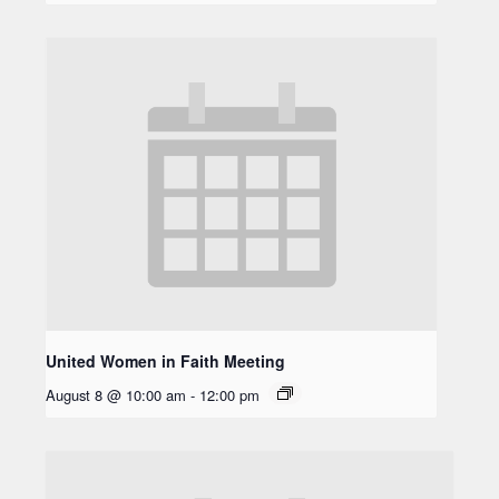
United Women in Faith Meeting
August 8 @ 10:00 am
-
12:00 pm