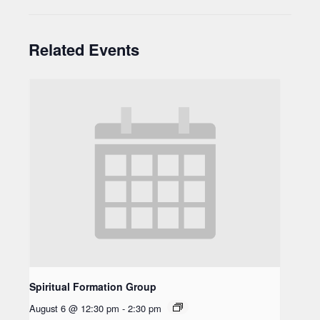
Related Events
Spiritual Formation Group
August 6 @ 12:30 pm
-
2:30 pm