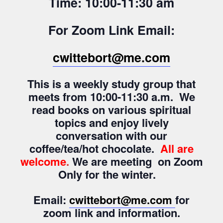
Time: 10:00-11:30 am
For Zoom Link Email:
cwittebort@me.com
This is a weekly study group that
meets from 10:00-11:30 a.m. We
read books on various spiritual
topics and enjoy lively
conversation with our
coffee/tea/hot chocolate.
All are
welcome
.
We are meeting on Zoom
Only for the winter.
Email:
cwittebort@me.com
for
zoom link and information.