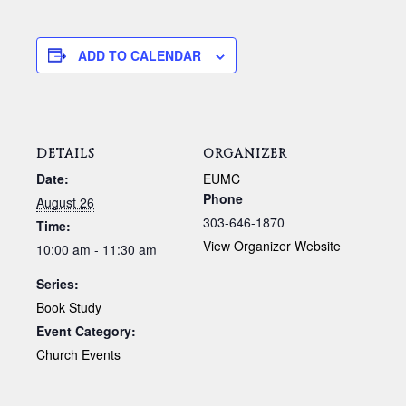
ADD TO CALENDAR
DETAILS
ORGANIZER
Date:
EUMC
Phone
August 26
303-646-1870
Time:
View Organizer Website
10:00 am - 11:30 am
Series:
Book Study
Event Category:
Church Events