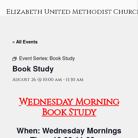
Skip
to
Elizabeth United Methodist Churc
content
« All Events
Event Series:
Book Study
Book Study
August 26 @ 10:00 am
-
11:30 am
Wednesday Morning
Book Study
When: Wednesday Mornings