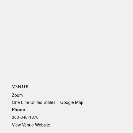
VENUE
Zoom
One Line
United States
+ Google Map
Phone
303-646-1870
View Venue Website