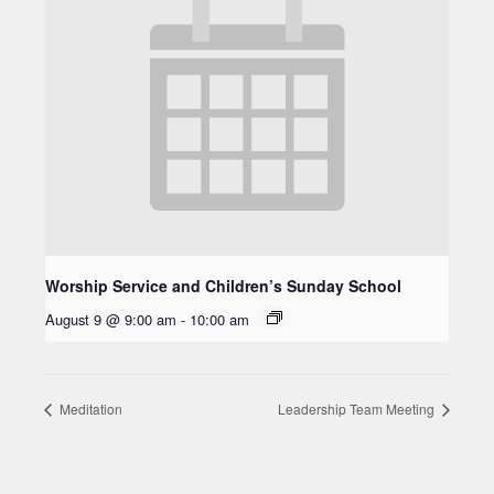
Worship Service and Children’s Sunday School
August 9 @ 9:00 am
-
10:00 am
Meditation
Leadership Team Meeting