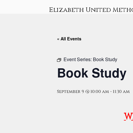
Skip
Elizabeth United Meth
to
content
« All Events
Event Series:
Book Study
Book Study
September 9 @ 10:00 am
-
11:30 am
W