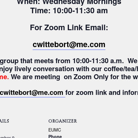
When: Wednesday Mornings
Time: 10:00-11:30 am
For Zoom Link Email:
cwittebort@me.com
y group that meets from 10:00-11:30 a.m. We
enjoy lively conversation with our coffee/te
me
.
We are meeting on Zoom Only for the wi
cwittebort@me.com
for zoom link and info
AILS
ORGANIZER
:
EUMC
Phone
ember 9