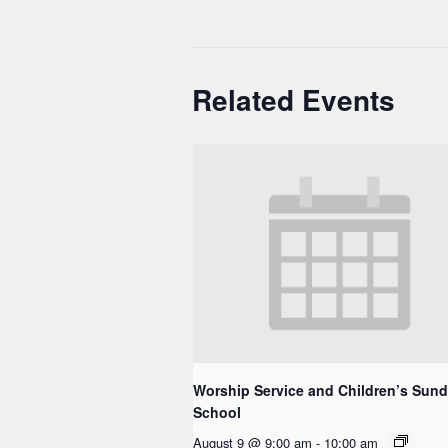
Related Events
Worship Service and Children’s Sun
School
August 9 @ 9:00 am
-
10:00 am