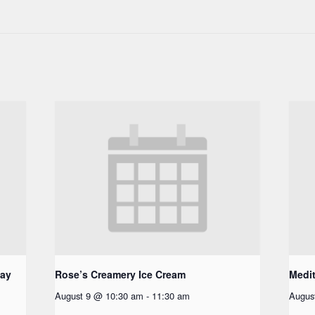
day
Rose’s Creamery Ice Cream
Medit
August 9 @ 10:30 am
-
11:30 am
Augus