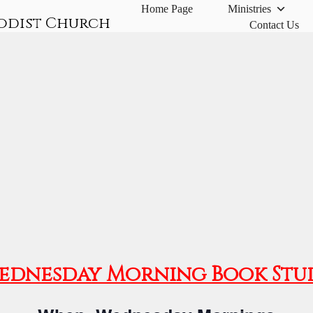
Home Page
Ministries
odist Church
Contact Us
ednesday Morning Book Stu