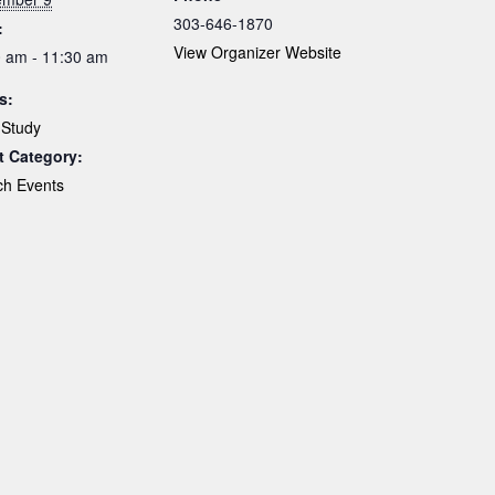
303-646-1870
:
View Organizer Website
 am - 11:30 am
s:
 Study
t Category:
ch Events