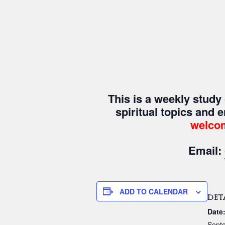
This is a weekly stud
spiritual topics and 
welco
Email:
ADD TO CALENDAR
DET
Date
Sept