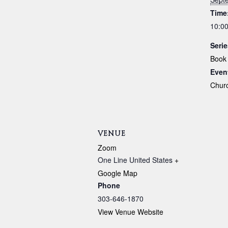
Time
10:00
Serie
Book
Even
Chur
VENUE
Zoom
One Line
United States
+
Google Map
Phone
303-646-1870
View Venue Website