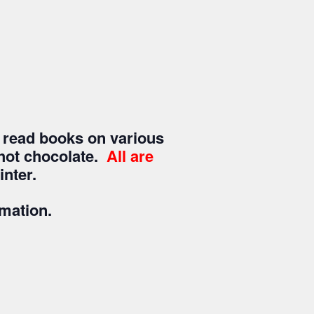
 read books on various
a/hot chocolate.
All are
nter.
rmation.