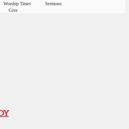
Worship Times
Sermons:
Give
dy