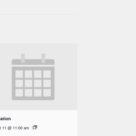
ation
t 11 @ 11:00 am