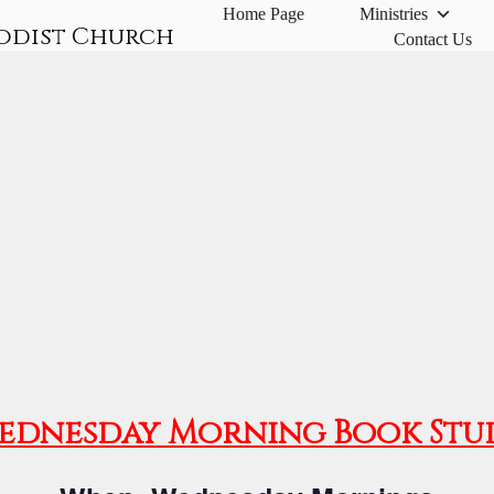
Home Page
Ministries
odist Church
Contact Us
ednesday Morning Book Stu