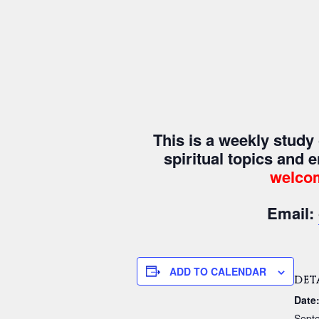
This is a weekly stud
spiritual topics and 
welco
Email:
ADD TO CALENDAR
DET
Date
Sept