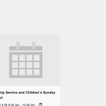
ip Service and Children’s Sunday
ol
t 9 @ 9:00 am
-
10:00 am