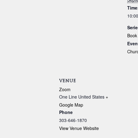
Time
10:00
Serie
Book
Even
Chur
VENUE
Zoom
One Line
United States
+
Google Map
Phone
303-646-1870
View Venue Website