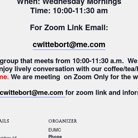
When: Wednesday Mornings
Time: 10:00-11:30 am
For Zoom Link Email:
cwittebort@me.com
y group that meets from 10:00-11:30 a.m. We
enjoy lively conversation with our coffee/te
me
.
We are meeting on Zoom Only for the wi
cwittebort@me.com
for zoom link and info
AILS
ORGANIZER
:
EUMC
Phone
ember 16