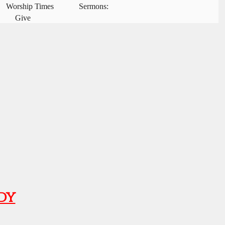
Worship Times
Sermons:
Give
dy