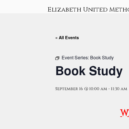
Skip
Elizabeth United Meth
to
content
« All Events
Event Series:
Book Study
Book Study
September 16 @ 10:00 am
-
11:30 am
W