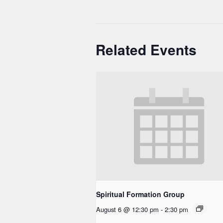
Related Events
Spiritual Formation Group
August 6 @ 12:30 pm
-
2:30 pm