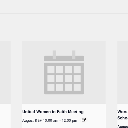
United Women in Faith Meeting
Worsh
Scho
August 8 @ 10:00 am
-
12:00 pm
Augus