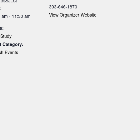
303-646-1870
:
View Organizer Website
 am - 11:30 am
s:
 Study
t Category:
ch Events