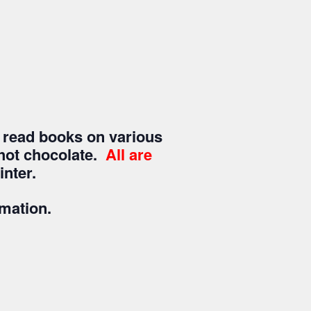
 read books on various
a/hot chocolate.
All are
nter.
rmation.