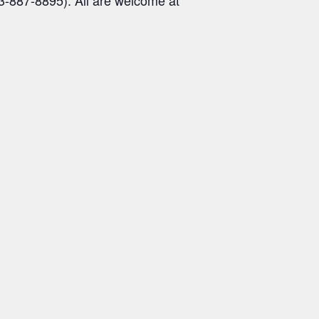
3-887-8895). All are welcome at