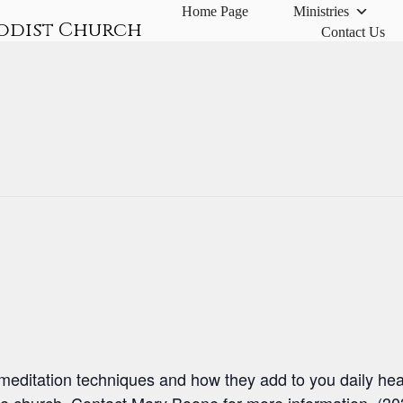
Home Page
Ministries
odist Church
Contact Us
meditation techniques and how they add to you daily heal