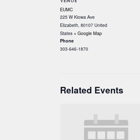
VENUE
EUMC
225 W Kiowa Ave
Elizabeth
,
80107
United
States
+ Google Map
Phone
303-646-1870
Related Events