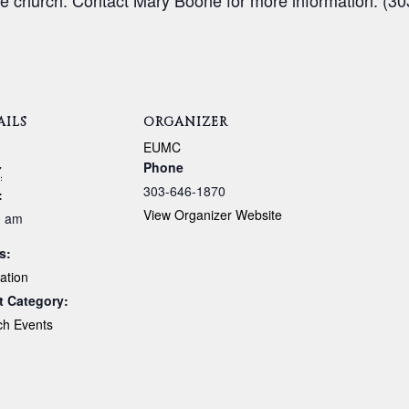
e church. Contact Mary Boone for more information. (30
AILS
ORGANIZER
:
EUMC
Phone
7
303-646-1870
:
View Organizer Website
0 am
s:
ation
t Category:
ch Events