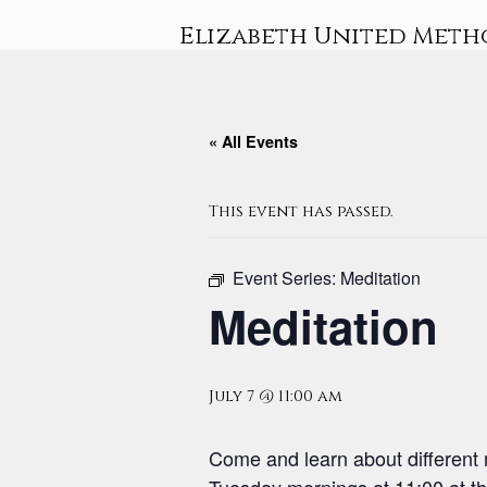
Skip
Elizabeth United Meth
to
content
« All Events
This event has passed.
Event Series:
Meditation
Meditation
July 7 @ 11:00 am
Come and learn about different 