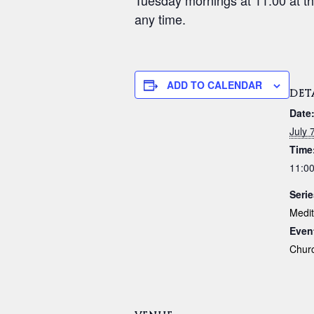
Tuesday mornings at 11:00 at th
any time.
ADD TO CALENDAR
DET
Date
July 
Time
11:0
Serie
Medit
Even
Chur