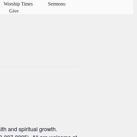
Worship Times
Sermons:
Give
th and spiritual growth.