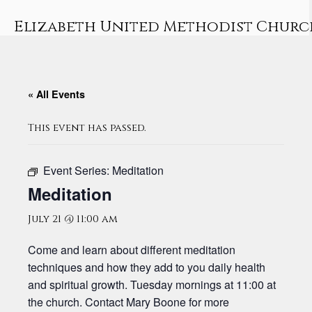
Skip
to
Elizabeth United Methodist Churc
content
« All Events
This event has passed.
Event Series:
Meditation
Meditation
July 21 @ 11:00 am
Come and learn about different meditation
techniques and how they add to you daily health
and spiritual growth. Tuesday mornings at 11:00 at
the church. Contact Mary Boone for more