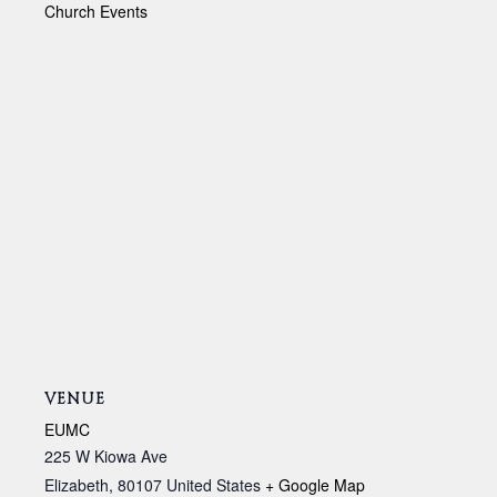
Church Events
VENUE
EUMC
225 W Kiowa Ave
Elizabeth
,
80107
United States
+ Google Map