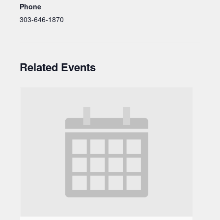
Phone
303-646-1870
Related Events