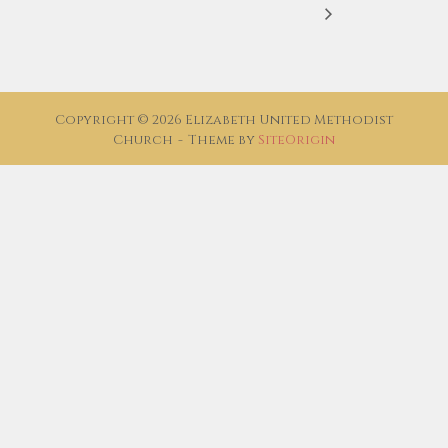
Copyright © 2026 Elizabeth United Methodist
Church
Theme by
SiteOrigin