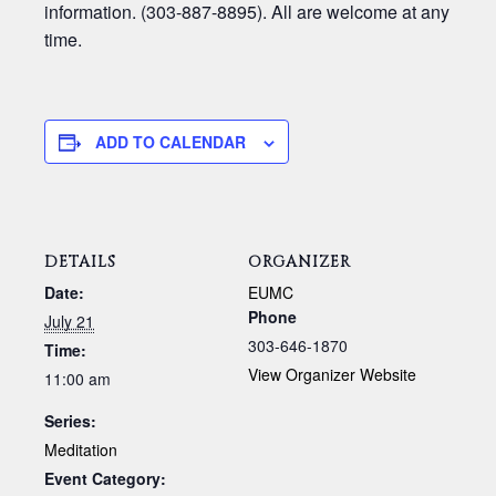
information. (303-887-8895). All are welcome at any
time.
ADD TO CALENDAR
DETAILS
ORGANIZER
Date:
EUMC
Phone
July 21
303-646-1870
Time:
View Organizer Website
11:00 am
Series:
Meditation
Event Category: