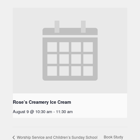
Rose’s Creamery Ice Cream
August 9 @ 10:30 am
-
11:30 am
Book Study
Worship Service and Children’s Sunday School