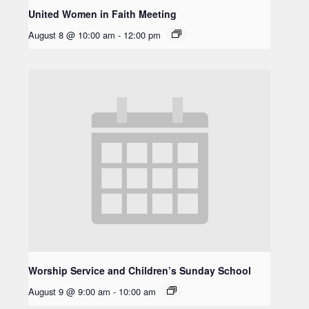
United Women in Faith Meeting
August 8 @ 10:00 am
-
12:00 pm
Worship Service and Children’s Sunday School
August 9 @ 9:00 am
-
10:00 am