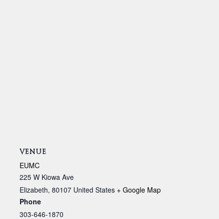
VENUE
EUMC
225 W Kiowa Ave
Elizabeth
,
80107
United States
+ Google Map
Phone
303-646-1870