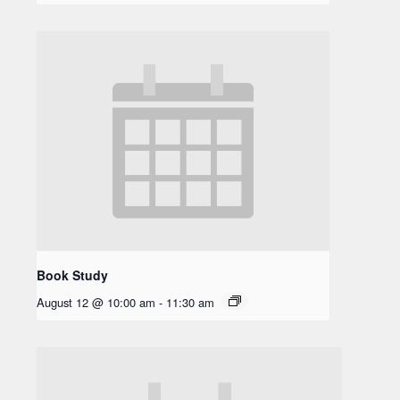
Book Study
August 12 @ 10:00 am
-
11:30 am