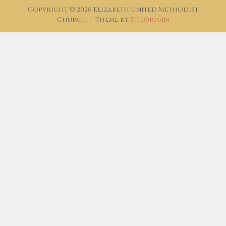
Copyright © 2026 Elizabeth United Methodist
Church
Theme by
SiteOrigin