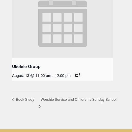
Ukelele Group
August 13 @ 11:00 am
-
12:00 pm
Worship Service and Children’s Sunday School
Book Study