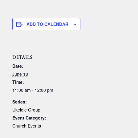
ADD TO CALENDAR
DETAILS
Date:
June 18
Time:
11:00 am - 12:00 pm
Series:
Ukelele Group
Event Category:
Church Events