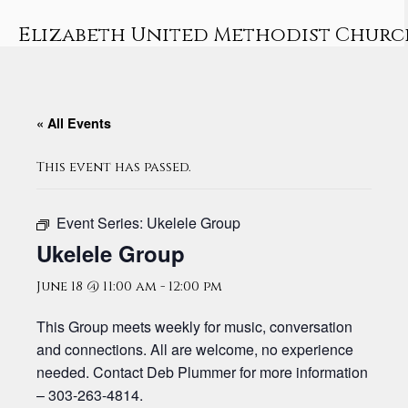
Skip
to
Elizabeth United Methodist Churc
content
« All Events
This event has passed.
Event Series:
Ukelele Group
Ukelele Group
June 18 @ 11:00 am
-
12:00 pm
This Group meets weekly for music, conversation
and connections. All are welcome, no experience
needed. Contact Deb Plummer for more information
– 303-263-4814.