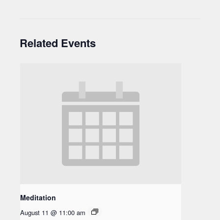
Related Events
Meditation
August 11 @ 11:00 am