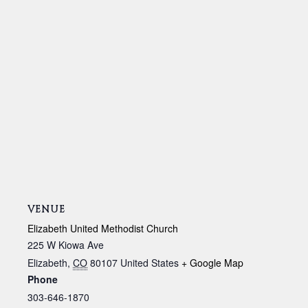
VENUE
Elizabeth United Methodist Church
225 W Kiowa Ave
Elizabeth
,
CO
80107
United States
+ Google Map
Phone
303-646-1870