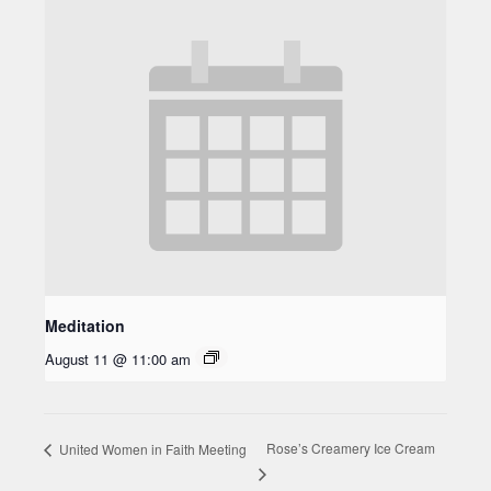
Meditation
August 11 @ 11:00 am
Rose’s Creamery Ice Cream
United Women in Faith Meeting