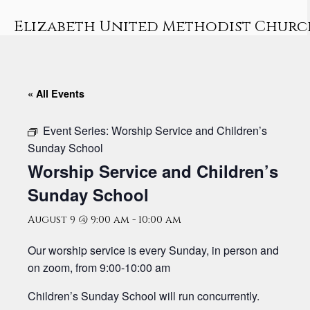
Skip
to
Elizabeth United Methodist Churc
content
« All Events
Event Series:
Worship Service and Children’s
Sunday School
Worship Service and Children’s
Sunday School
August 9 @ 9:00 am
-
10:00 am
Our worship service is every Sunday, in person and
on zoom, from 9:00-10:00 am
Children’s Sunday School will run concurrently.