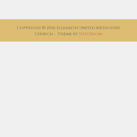
Copyright © 2026 Elizabeth United Methodist
Church
Theme by
SiteOrigin