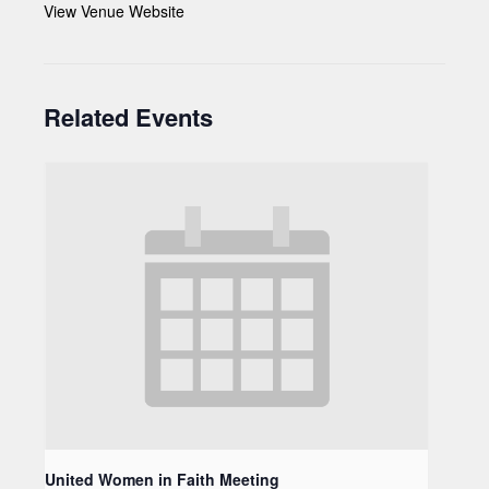
View Venue Website
Related Events
United Women in Faith Meeting