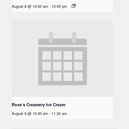
August 8 @ 10:00 am
-
12:00 pm
Rose’s Creamery Ice Cream
August 9 @ 10:30 am
-
11:30 am