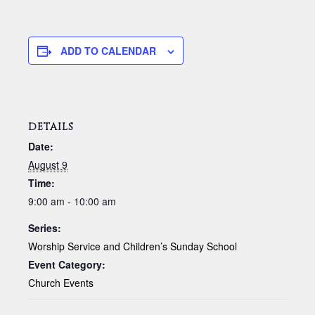
ADD TO CALENDAR
DETAILS
Date:
August 9
Time:
9:00 am - 10:00 am
Series:
Worship Service and Children’s Sunday School
Event Category:
Church Events