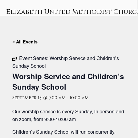
Skip
to
Elizabeth United Methodist Churc
content
« All Events
Event Series:
Worship Service and Children’s
Sunday School
Worship Service and Children’s
Sunday School
September 13 @ 9:00 am
-
10:00 am
Our worship service is every Sunday, in person and
on zoom, from 9:00-10:00 am
Children’s Sunday School will run concurrently.