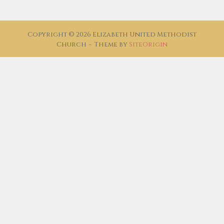
Copyright © 2026 Elizabeth United Methodist
Church
Theme by
SiteOrigin