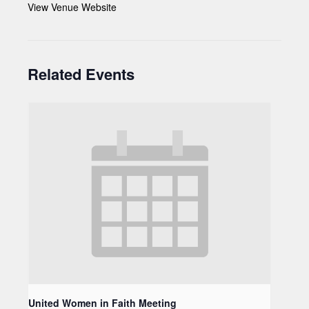
View Venue Website
Related Events
United Women in Faith Meeting