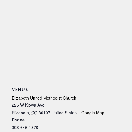
VENUE
Elizabeth United Methodist Church
225 W Kiowa Ave
Elizabeth
,
CO
80107
United States
+ Google Map
Phone
303-646-1870