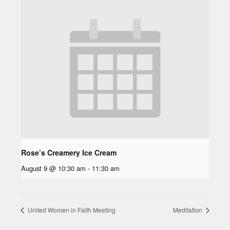
Rose’s Creamery Ice Cream
August 9 @ 10:30 am
-
11:30 am
United Women in Faith Meeting
Meditation