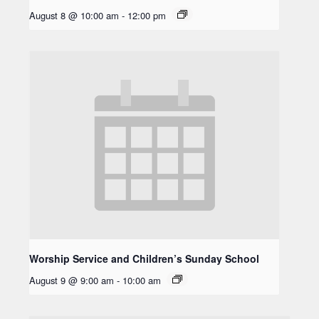
August 8 @ 10:00 am
-
12:00 pm
Worship Service and Children’s Sunday School
August 9 @ 9:00 am
-
10:00 am