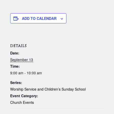
ADD TO CALENDAR
DETAILS
Date:
September 13
Time:
9:00 am - 10:00 am
Series:
Worship Service and Children’s Sunday School
Event Category:
Church Events