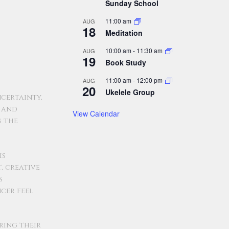
Sunday School
11:00 am
AUG
18
Meditation
10:00 am
-
11:30 am
AUG
19
Book Study
11:00 am
-
12:00 pm
AUG
20
Ukelele Group
certainty,
, and
View Calendar
g the
is
, creative
s
ncer feel
ring their