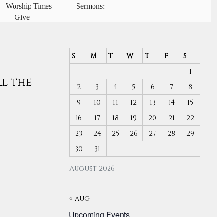
Worship Times
Sermons:
Give
S
M
T
W
T
F
S
1
ll the
2
3
4
5
6
7
8
9
10
11
12
13
14
15
16
17
18
19
20
21
22
23
24
25
26
27
28
29
30
31
August 2026
« Aug
Upcoming Events