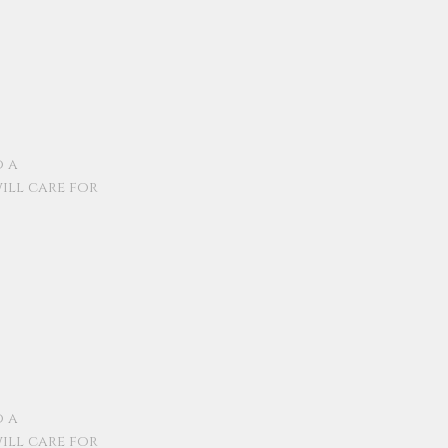
o a
ill care for
o a
ill care for