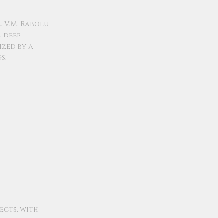
. V.M. Rabolu
a deep
ized by a
s.
ects, with