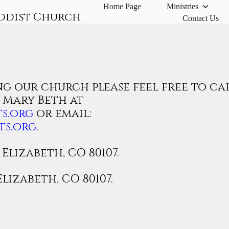
Home Page
Ministries
odist Church
Contact Us
g our church please feel free to ca
r Mary Beth at
s.org
or email:
ts.org
.
Elizabeth, CO 80107.
Elizabeth, CO 80107.