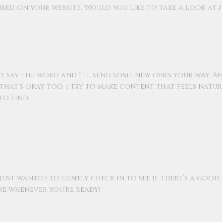
tured on your website. Would you like to take a look at i
 just say the word and I’ll send some new ones your way. A
 that’s okay too. I try to make content that feels natu
to find.
 just wanted to gently check in to see if there’s a good
ere whenever you’re ready!