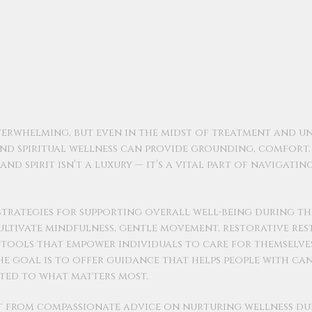
verwhelming, but even in the midst of treatment and un
and spiritual wellness can provide grounding, comfort
nd spirit isn’t a luxury — it’s a vital part of navigatin
 strategies for supporting overall well-being during th
ultivate mindfulness, gentle movement, restorative rest
— tools that empower individuals to care for themselve
The goal is to offer guidance that helps people with ca
ted to what matters most.
it from compassionate advice on nurturing wellness du