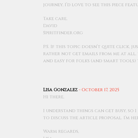
journey, I’d love to see this piece fea
Take care,
David
Spiritfinder.org
P.S. If this topic doesn’t quite click,
rather not get emails from me at all,
and easy for folks (and smart tools) 
Lisa Gonzalez
-
October 17, 2025
Hi there,
I understand things can get busy, so I
to discuss the article proposal. I’m h
Warm regards,