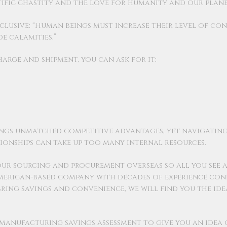
tific chastity and the love for humanity and our plane
nclusive: “Human beings must increase their level of co
 calamities.”
charge and shipment, you can ask for it:
ngs unmatched competitive advantages, yet navigatin
ionships can take up too many internal resources.
our sourcing and procurement overseas so all you see a
American-based company with decades of experience conn
o bring savings and convenience, we will find you the id
y manufacturing savings assessment to give you an idea