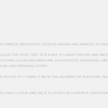
beth United Methodist Church online and wanted to rea
lled The Holy Text. It is built to assist groups and indi
roviding clear explanations, thoughtful summaries, an
sion, and personal study.
 for people to connect with the meaning of scripture, n
 take a look and see if it could be a helpful additio