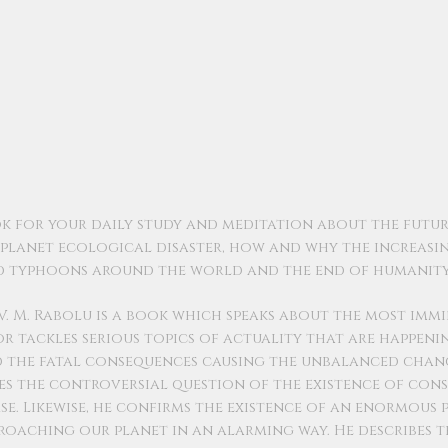
ok for your daily study and meditation about the futur
e planet ecological disaster, how and why the increasi
nd typhoons around the world and the end of humanity
V. M. Rabolu is a book which speaks about the most imm
or tackles serious topics of actuality that are happen
nd the fatal consequences causing the unbalanced chan
es the controversial question of the existence of con
e. Likewise, he confirms the existence of an enormous p
pproaching our planet in an alarming way. He describes t