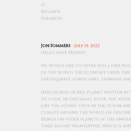
it.
Regards,
Sarabeth.
Jon Sommers
-
July 19, 2022
Hello dear Friends:
We would like to offer you a free bo
of the world, the economy crisis, th
earthquakes, hurricanes, tsunamis a
Hercolubus or Red Planet written by 
to come. In this small book, the auth
like the atomic tests in the ocean a
climate around the world. He describ
beings on other planets of the univers
times bigger than Jupiter, which is a