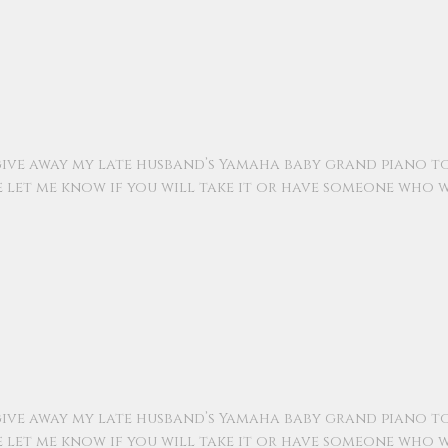
ive away my late husband’s Yamaha baby grand piano t
e let me know if you will take it or have someone who w
ive away my late husband’s Yamaha baby grand piano t
e let me know if you will take it or have someone who w