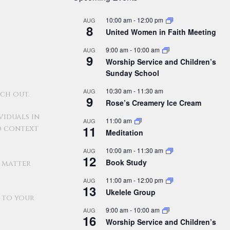
10:00 am
-
12:00 pm
AUG
8
United Women in Faith Meeting
9:00 am
-
10:00 am
AUG
9
Worship Service and Children’s
Sunday School
10:30 am
-
11:30 am
AUG
ch out.
9
Rose’s Creamery Ice Cream
viduals in
11:00 am
AUG
11
d context
Meditation
10:00 am
-
11:30 am
AUG
12
Book Study
o matter
11:00 am
-
12:00 pm
AUG
13
Ukelele Group
n to your
9:00 am
-
10:00 am
AUG
16
Worship Service and Children’s