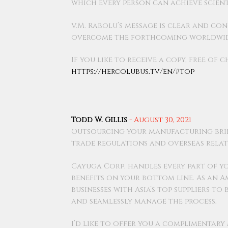
which every person can achieve scien
V.M. Rabolu’s message is clear and co
overcome the forthcoming worldwide
If you like to receive a copy, free of 
https://hercolubus.tv/en/#top
Todd W. Gillis
-
August 30, 2021
Outsourcing your manufacturing bri
trade regulations and overseas relat
Cayuga Corp. handles every part of y
benefits on your bottom line. As an 
businesses with Asia’s top suppliers t
and seamlessly manage the process.
I’d like to offer you a complimentar