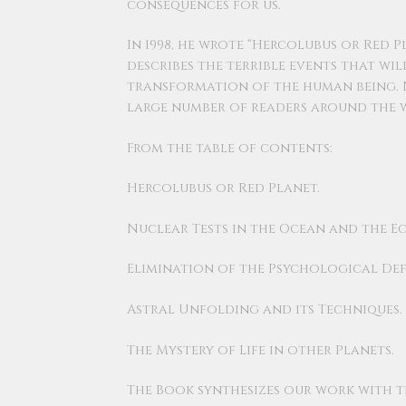
consequences for us.
In 1998, he wrote “Hercolubus or Red P
describes the terrible events that wil
transformation of the human being. N
large number of readers around the w
From the table of contents:
Hercolubus or Red Planet.
Nuclear Tests in the Ocean and the Ec
Elimination of the Psychological Def
Astral Unfolding and its Techniques.
The Mystery of Life in other Planets.
The Book synthesizes our work with t