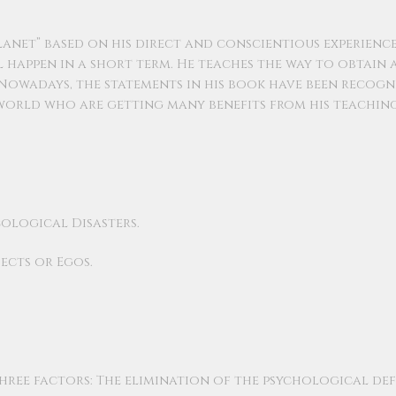
lanet” based on his direct and conscientious experience
l happen in a short term. He teaches the way to obtain 
owadays, the statements in his book have been recogn
orld who are getting many benefits from his teaching
ological Disasters.
ects or Egos.
hree factors: The elimination of the psychological def