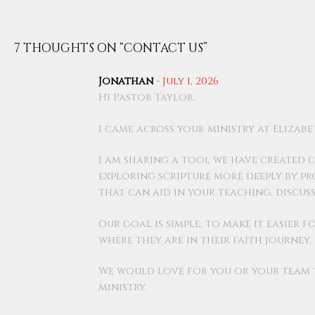
7 THOUGHTS ON “
CONTACT US
”
Jonathan
-
July 1, 2026
Hi Pastor Taylor,
I came across your ministry at Eliza
I am sharing a tool we have created ca
exploring scripture more deeply by p
that can aid in your teaching, discus
Our goal is simple, to make it easier
where they are in their faith journey.
We would love for you or your team to
ministry.