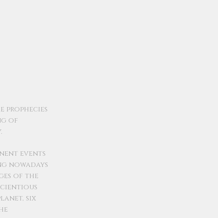
e prophecies
ng of
.
inent events
ing nowadays
ges of the
scientious
lanet, six
he