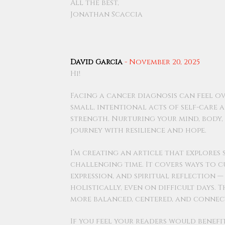
All the best,
Jonathan Scaccia
David Garcia
-
November 20, 2025
Hi!
Facing a cancer diagnosis can feel o
small, intentional acts of self-care 
strength. Nurturing your mind, body, a
journey with resilience and hope.
I’m creating an article that explores
challenging time. It covers ways to c
expression, and spiritual reflection 
holistically, even on difficult days. 
more balanced, centered, and connec
If you feel your readers would benef