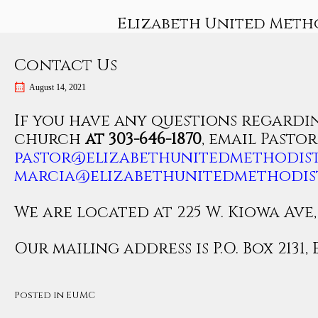
Skip
Elizabeth United Meth
to
content
Contact Us
August 14, 2021
If you have any questions regardin
church
at 303-646-1870
, email Pasto
pastor@elizabethunitedmethodist
marcia@elizabethunitedmethodis
We are located at 225 W. Kiowa Ave, 
Our mailing address is P.O. Box 2131, 
Posted in
EUMC