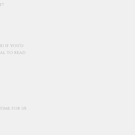
t?
nd if you’d
ral to read
 time for us