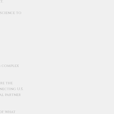
t.
nscience to
g complex
re the
ecting U.S.
eal partner
 of what