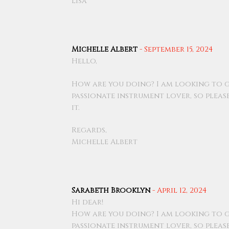
Lisa
Michelle Albert
-
September 15, 2024
Hello,
How are you doing? I am looking to g
passionate instrument lover, so pleas
it.
Regards,
Michelle Albert
Sarabeth Brooklyn
-
April 12, 2024
Hi dear!
How are you doing? I am looking to g
passionate instrument lover, so pleas