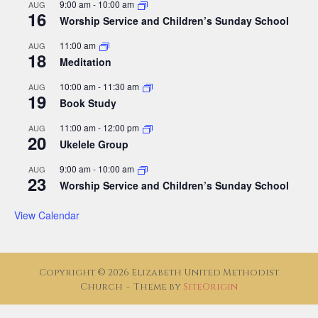
9:00 am
-
10:00 am
AUG
16
Worship Service and Children’s Sunday School
11:00 am
AUG
18
Meditation
10:00 am
-
11:30 am
AUG
19
Book Study
11:00 am
-
12:00 pm
AUG
20
Ukelele Group
9:00 am
-
10:00 am
AUG
23
Worship Service and Children’s Sunday School
View Calendar
Copyright © 2026 Elizabeth United Methodist
Church
Theme by
SiteOrigin