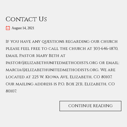
Contact Us
August 14, 2021
If you have any questions regarding our church
please feel free to call the church at 303-646-1870,
email Pastor Mary Beth at
pastor@elizabethunitedmethodists.org or email:
marcia@elizabethunitedmethodists.org. We are
located at 225 W. Kiowa Ave, Elizabeth, CO 80107.
Our mailing address is P.O. Box 2131, Elizabeth, CO
80107.
CONTINUE READING