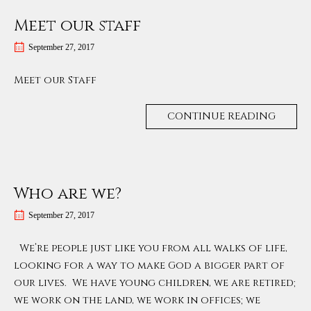
Meet our staff
September 27, 2017
Meet our Staff
CONTINUE READING
Who are we?
September 27, 2017
We’re people just like you from all walks of life,
looking for a way to make God a bigger part of
our lives. We have young children, we are retired;
we work on the land, we work in offices; we