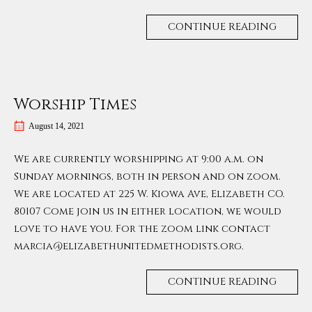
CONTINUE READING
Worship Times
August 14, 2021
We are currently worshipping at 9:00 a.m. on
Sunday mornings, both in person and on zoom.
We are located at 225 W. Kiowa Ave, Elizabeth CO.
80107 Come join us in either location, we would
love to have you. For the zoom link contact
marcia@elizabethunitedmethodists.org.
CONTINUE READING