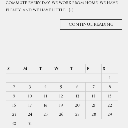
commute every day, we work from home; we have
plenty, and we have little. […]
CONTINUE READING
S
M
T
W
T
F
S
1
2
3
4
5
6
7
8
9
10
11
12
13
14
15
16
17
18
19
20
21
22
23
24
25
26
27
28
29
30
31