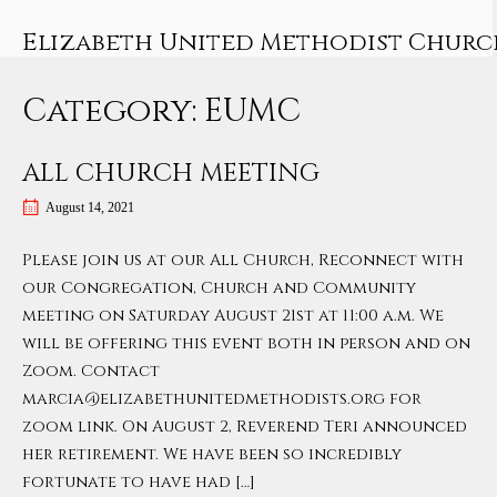
Skip
to
Elizabeth United Methodist Churc
content
Category:
EUMC
ALL CHURCH MEETING
August 14, 2021
Please join us at our All Church, Reconnect with
our Congregation, Church and Community
meeting on Saturday August 21st at 11:00 a.m. We
will be offering this event both in person and on
Zoom. Contact
marcia@elizabethunitedmethodists.org for
zoom link. On August 2, Reverend Teri announced
her retirement. We have been so incredibly
fortunate to have had […]