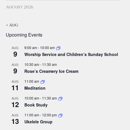
August 2026
« Aug
Upcoming Events
9:00 am
-
10:00 am
AUG
9
Worship Service and Children’s Sunday School
10:30 am
-
11:30 am
AUG
9
Rose’s Creamery Ice Cream
11:00 am
AUG
11
Meditation
10:00 am
-
11:30 am
AUG
12
Book Study
11:00 am
-
12:00 pm
AUG
13
Ukelele Group