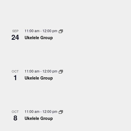
11:00 am
-
12:00 pm
SEP
24
Ukelele Group
11:00 am
-
12:00 pm
OCT
1
Ukelele Group
11:00 am
-
12:00 pm
OCT
8
Ukelele Group