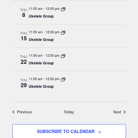
g
11:00 am
-
12:00 pm
THU
a
8
Ukelele Group
t
i
11:00 am
-
12:00 pm
THU
15
Ukelele Group
o
n
11:00 am
-
12:00 pm
THU
22
Ukelele Group
11:00 am
-
12:00 pm
THU
29
Ukelele Group
Events
Events
Previous
Today
Next
SUBSCRIBE TO CALENDAR