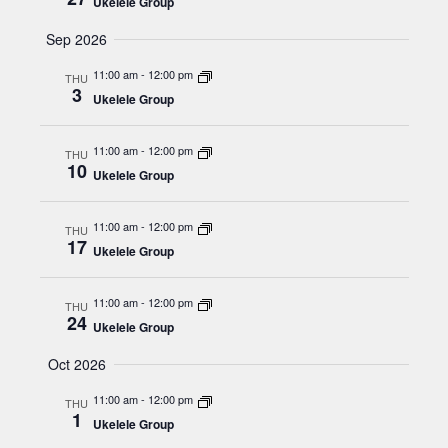
N
Ukelele Group
r
.
a
Sep 2026
c
v
h
11:00 am
-
12:00 pm
i
THU
3
a
Ukelele Group
g
n
a
11:00 am
-
12:00 pm
t
THU
d
10
Ukelele Group
i
V
o
i
11:00 am
-
12:00 pm
THU
n
17
e
Ukelele Group
w
11:00 am
-
12:00 pm
THU
s
24
Ukelele Group
N
Oct 2026
a
v
11:00 am
-
12:00 pm
THU
1
Ukelele Group
i