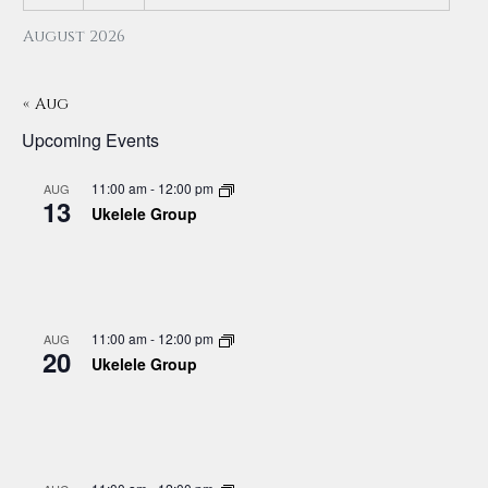
August 2026
« Aug
Upcoming Events
11:00 am
-
12:00 pm
AUG
13
Ukelele Group
11:00 am
-
12:00 pm
AUG
20
Ukelele Group