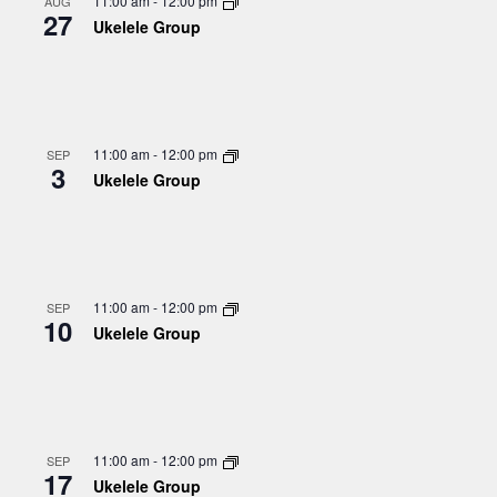
11:00 am
-
12:00 pm
AUG
27
Ukelele Group
11:00 am
-
12:00 pm
SEP
3
Ukelele Group
11:00 am
-
12:00 pm
SEP
10
Ukelele Group
11:00 am
-
12:00 pm
SEP
17
Ukelele Group