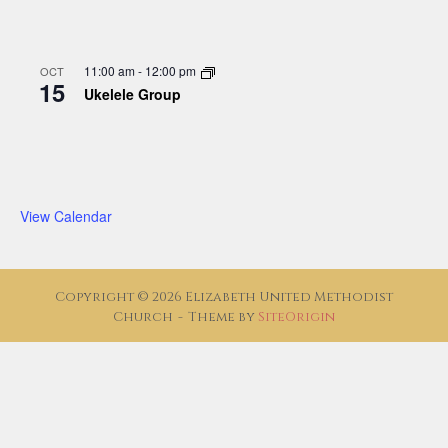
11:00 am
-
12:00 pm
OCT
15
Ukelele Group
View Calendar
Copyright © 2026 Elizabeth United Methodist
Church
Theme by
SiteOrigin