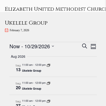
Skip
to
Elizabeth United Methodist Churc
content
Ukelele Group
February 7, 2026
Events
E
E
Now
 - 
10/29/2026
S
S
v
E
v
S
U
A
Aug 2026
e
e
M
e
R
n
M
l
11:00 am
-
12:00 pm
n
THU
C
13
A
t
e
Ukelele Group
H
t
R
V
c
Y
s
i
t
11:00 am
-
12:00 pm
THU
20
S
e
d
Ukelele Group
w
e
a
s
t
11:00 am
-
12:00 pm
a
THU
27
e