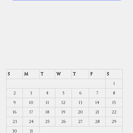
S
M
T
W
T
F
S
1
2
3
4
5
6
7
8
9
10
11
12
13
14
15
16
17
18
19
20
21
22
23
24
25
26
27
28
29
30
31