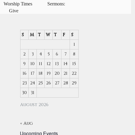
Worship Times
Sermons:
Give
S
M
T
W
T
F
S
1
2
3
4
5
6
7
8
9
10
11
12
13
14
15
16
17
18
19
20
21
22
23
24
25
26
27
28
29
30
31
August 2026
« Aug
Upcoming Events