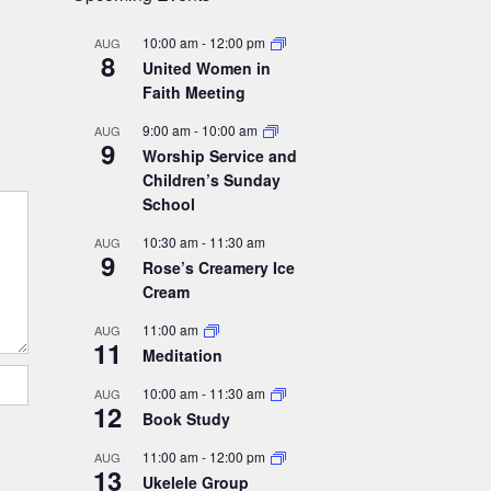
10:00 am
-
12:00 pm
AUG
8
United Women in
Faith Meeting
9:00 am
-
10:00 am
AUG
9
Worship Service and
Children’s Sunday
School
10:30 am
-
11:30 am
AUG
9
Rose’s Creamery Ice
Cream
11:00 am
AUG
11
Meditation
10:00 am
-
11:30 am
AUG
12
Book Study
11:00 am
-
12:00 pm
AUG
13
Ukelele Group