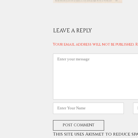
LEAVE A REPLY
Your email address will not be published.
R
Comment
*
Name
E
*
*
This site uses Akismet to reduce sp