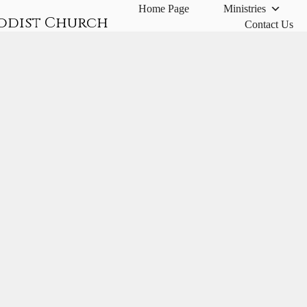
Home Page
Ministries
odist Church
Contact Us