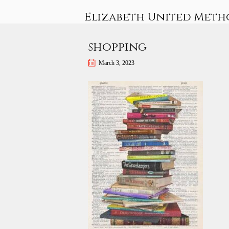
Skip
Elizabeth United Meth
to
content
shopping
March 3, 2023