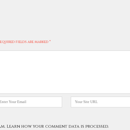
equired fields are marked
*
mail
Website
am.
Learn how your comment data is processed.